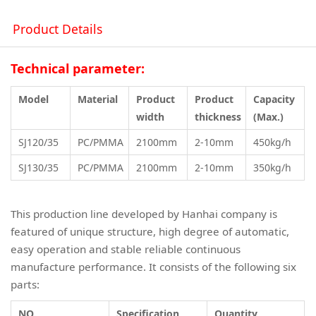
Product Details
Technical parameter:
Model
Material
Product
Product
Capacity
width
thickness
(Max.)
SJ120/35
PC/PMMA
2100mm
2-10mm
450kg/h
SJ130/35
PC/PMMA
2100mm
2-10mm
350kg/h
This production line developed by Hanhai company is
featured of unique structure, high degree of automatic,
easy operation and stable reliable continuous
manufacture performance. It consists of the following six
parts:
NO.
Specification
Quantity