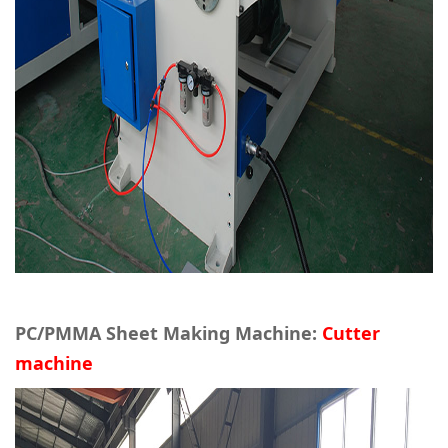
PC/PMMA Sheet Making Machine:
Cutter
machine