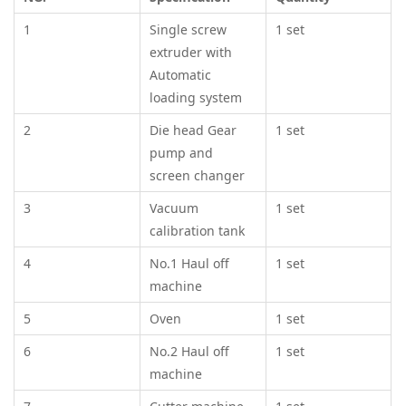
1
Single screw
1 set
extruder with
Automatic
loading system
2
Die head Gear
1 set
pump and
screen changer
3
Vacuum
1 set
calibration tank
4
No.1 Haul off
1 set
machine
5
Oven
1 set
6
No.2 Haul off
1 set
machine