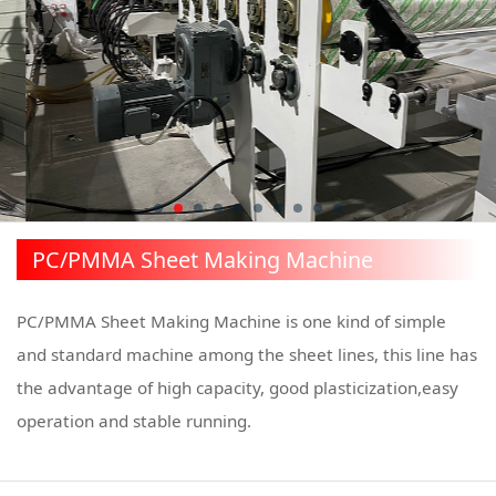
PC/PMMA Sheet Making Machine
PC/PMMA Sheet Making Machine is one kind of simple
and standard machine among the sheet lines, this line has
the advantage of high capacity, good plasticization,easy
operation and stable running.