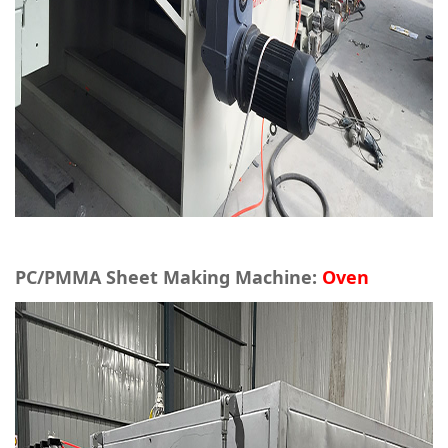
PC/PMMA Sheet Making Machine:
Oven