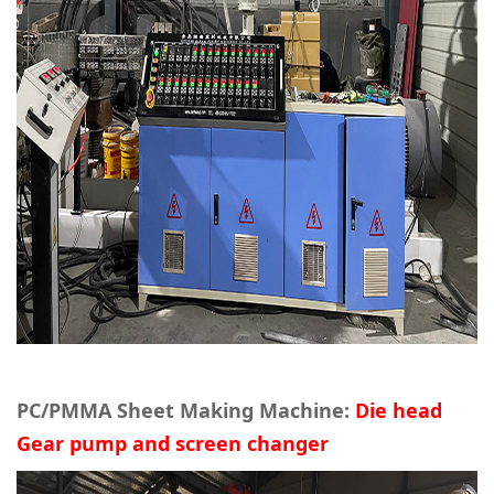
PC/PMMA Sheet Making Machine:
Die head
Gear pump and screen changer