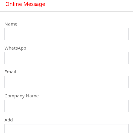
Online Message
Name
WhatsApp
Email
Company Name
Add