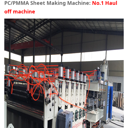
PC/PMMA Sheet Making Machine:
No.1 Haul
off machine