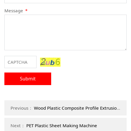
Message
*
Submit
Previous：
Wood Plastic Composite Profile Extrusion Machine
Next：
PET Plastic Sheet Making Machine