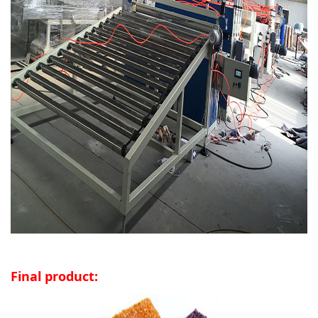
Final product: