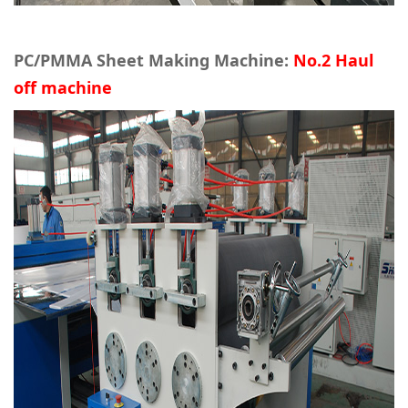
PC/PMMA Sheet Making Machine:
No.2 Haul
off machine