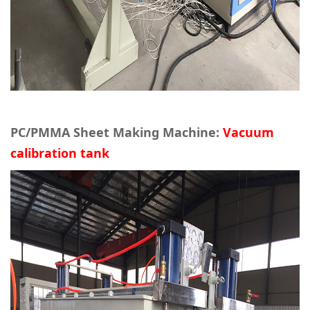
PC/PMMA Sheet Making Machine:
Vacuum
calibration tank