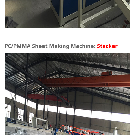
PC/PMMA Sheet Making Machine:
Stacker