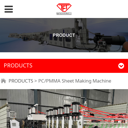
PRODUCTS
PRODUCTS
>
PC/PMMA Sheet Making Machine