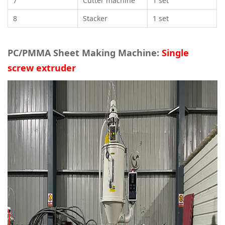
7
Cutter machine
1 set
8
Stacker
1 set
PC/PMMA Sheet Making Machine:
Single
screw extruder