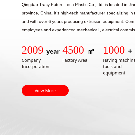
Qingdao Tracy Future Tech Plastic Co.,Ltd. is located in Ji
province, China. It’s high-tech manufacturer specializing i
and with over 6 years producing extrusion equipment. Co
employees and experienced mechanical , electrical commis
2009
4500
1000
㎡
+
year
Company
Factory Area
Having machin
Incorporation
tools and
equipment
View More