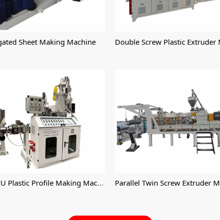
Double Screw Plastic Extruder
gated Sheet Making Machine
PE TPE TPU Plastic Profile Making Machine
Parallel Twin Screw Extruder 