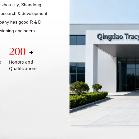
aozhou city, Shandong
n research & development
mpany has good R & D
sioning engineers.
200
+
e
Honors and
Qualifications