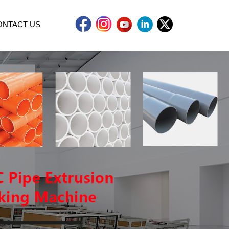
ONTACT US