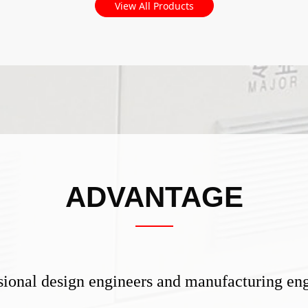
View All Products
ADVANTAGE
ional design engineers and manufacturing eng