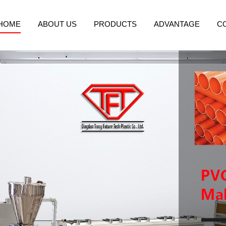
HOME
ABOUT US
PRODUCTS
ADVANTAGE
C