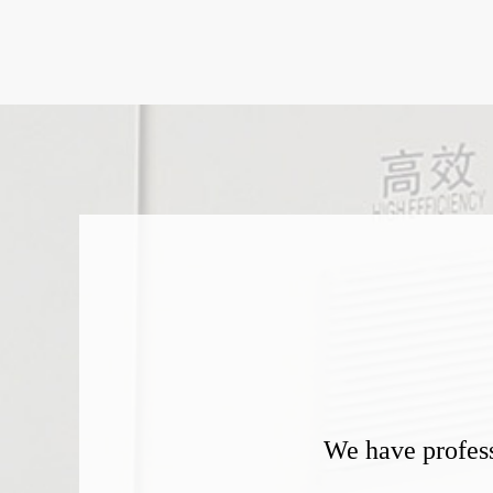
We have profess