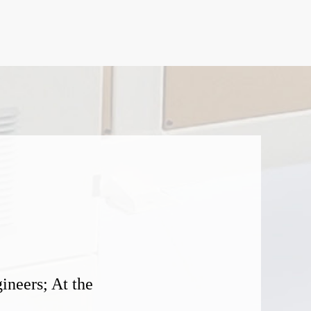
ineers; At the