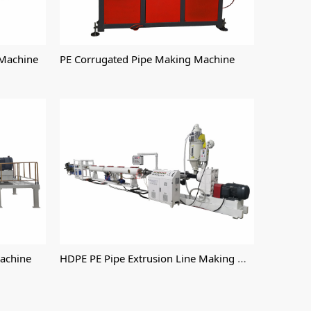
 Machine
PE Corrugated Pipe Making Machine
HDPE PE Pipe Extrusion Line Making Machine
Machine