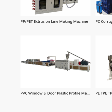
PP/PET Extrusion Line Making Machine
PC Corru
PVC Window & Door Plastic Profile Machine