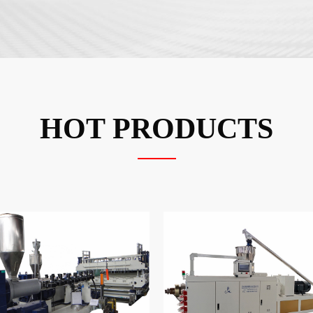
HOT PRODUCTS