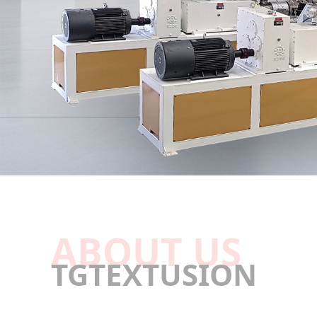
ABOUT US
TGTEXTUSION