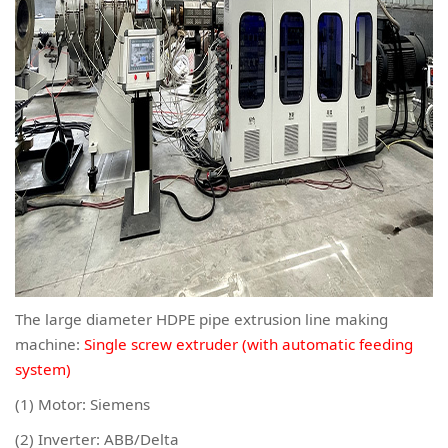
The large diameter HDPE pipe extrusion line making
machine:
Single screw extruder (with automatic feeding
system)
(1) Motor: Siemens
(2) Inverter: ABB/Delta