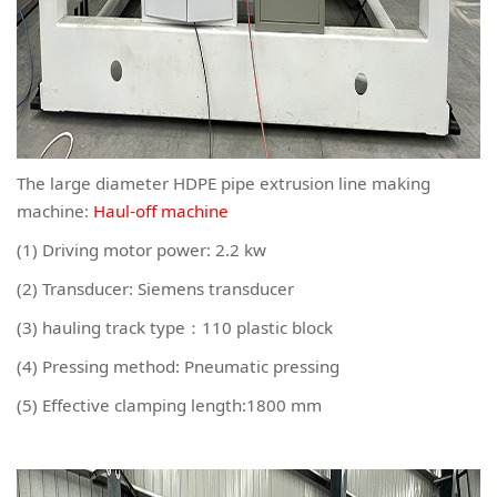
The large diameter HDPE pipe extrusion line making
machine:
Haul-off machine
(1) Driving motor power: 2.2 kw
(2) Transducer: Siemens transducer
(3) hauling track type：110 plastic block
(4) Pressing method: Pneumatic pressing
(5) Effective clamping length:1800 mm