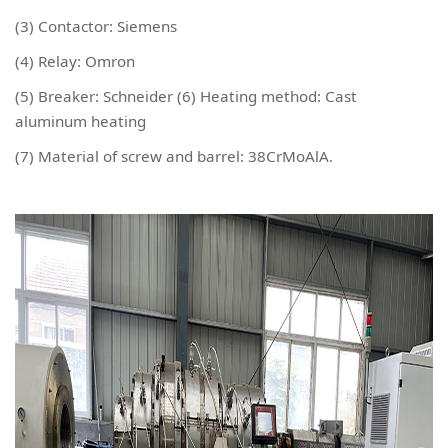
(3) Contactor: Siemens
(4) Relay: Omron
(5) Breaker: Schneider (6) Heating method: Cast
aluminum heating
(7) Material of screw and barrel: 38CrMoAlA.