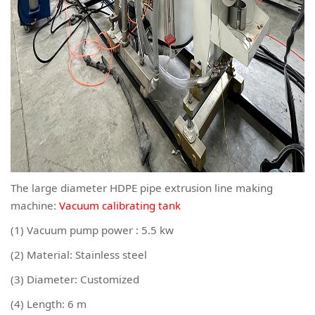
The large diameter HDPE pipe extrusion line making
machine:
Vacuum calibrating tank
(1) Vacuum pump power : 5.5 kw
(2) Material: Stainless steel
(3) Diameter: Customized
(4) Length: 6 m