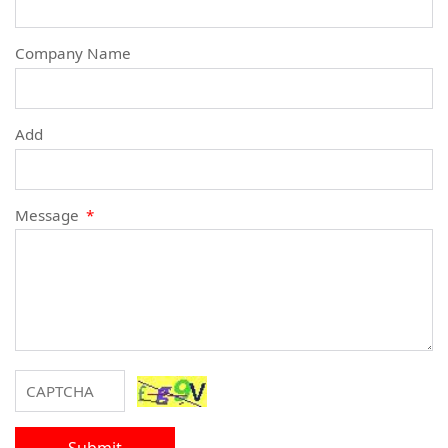
Company Name
Add
Message
*