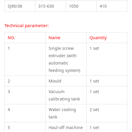
SJ90/38
315-630
1050
410
Technical parameter:
NO.
Name
Quantity
1
Single screw
1 set
extruder (with
automatic
feeding system)
2
Mould
1 set
3
Vacuum
1 set
calibrating tank
4
Water cooling
2 set
tank
5
Haul-off machine
1 set