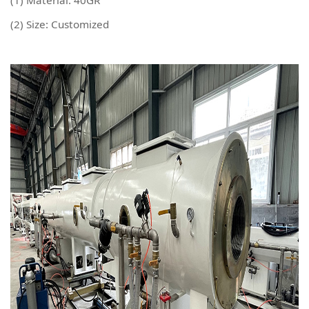
(1) Material: 40GR
(2) Size: Customized