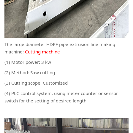
The large diameter HDPE pipe extrusion line making
machine:
Cutting machine
(1) Motor power: 3 kw
(2) Method: Saw cutting
(3) Cutting scope: Customized
(4) PLC control system, using meter counter or sensor
switch for the setting of desired length.