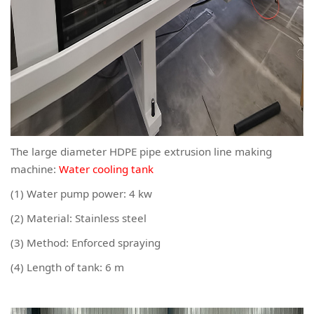
The large diameter HDPE pipe extrusion line making
machine:
Water cooling tank
(1) Water pump power: 4 kw
(2) Material: Stainless steel
(3) Method: Enforced spraying
(4) Length of tank: 6 m