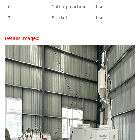
6
Cutting machine
1 set
7
Bracket
1 set
Details Images: