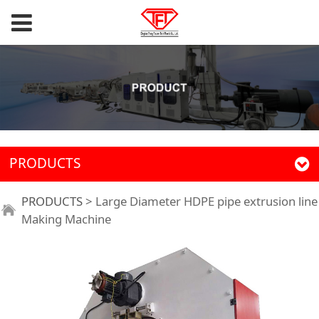
PRODUCTS
PRODUCTS
>
Large Diameter HDPE pipe extrusion line
Making Machine