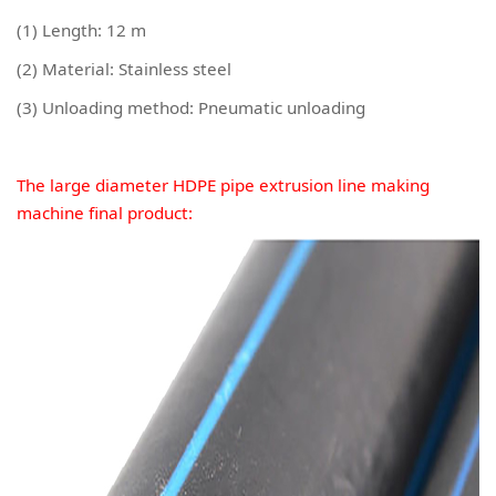
(1) Length: 12 m
(2) Material: Stainless steel
(3) Unloading method: Pneumatic unloading
The large diameter HDPE pipe extrusion line making
machine final product: