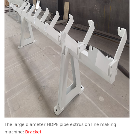
The large diameter HDPE pipe extrusion line making
machine:
Bracket