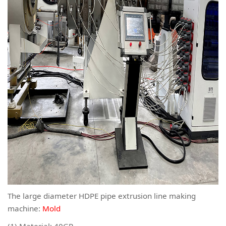
The large diameter HDPE pipe extrusion line making
machine:
Mold