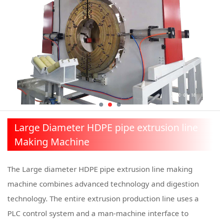
Large Diameter HDPE pipe extrusion line
Making Machine
The Large diameter HDPE pipe extrusion line making
machine combines advanced technology and digestion
technology. The entire extrusion production line uses a
PLC control system and a man-machine interface to