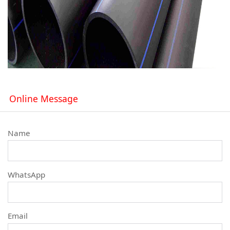
Online Message
Name
WhatsApp
Email