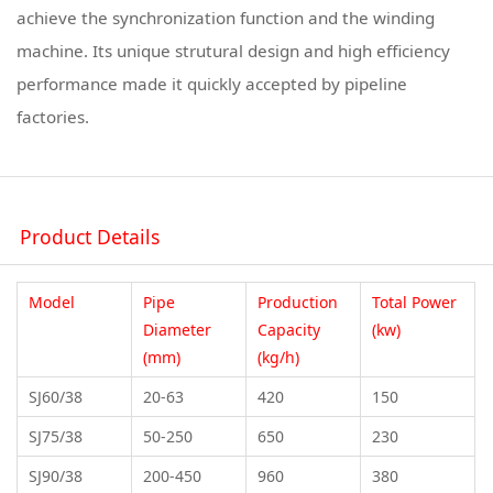
achieve the synchronization function and the winding
machine. Its unique strutural design and high efficiency
performance made it quickly accepted by pipeline
factories.
Product Details
Model
Pipe
Production
Total Power
Diameter
Capacity
(kw)
(mm)
(kg/h)
SJ60/38
20-63
420
150
SJ75/38
50-250
650
230
SJ90/38
200-450
960
380