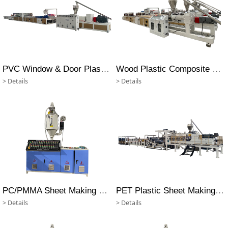
PVC Window & Door Plastic Profile Machine
Wood Plastic Composite Profile Extrusion Machine
> Details
> Details
PC/PMMA Sheet Making Machine
PET Plastic Sheet Making Machine
> Details
> Details