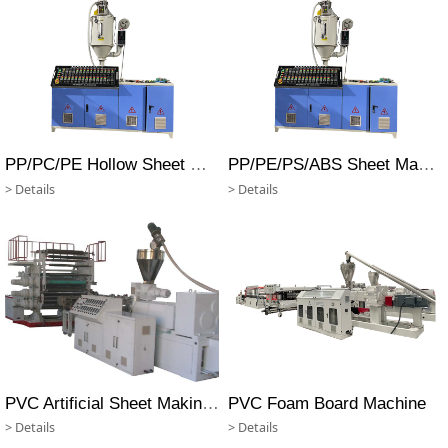
PP/PC/PE Hollow Sheet Making Machine
PP/PE/PS/ABS Sheet Making Machine
> Details
> Details
PVC Artificial Sheet Making Machine
PVC Foam Board Machine
> Details
> Details