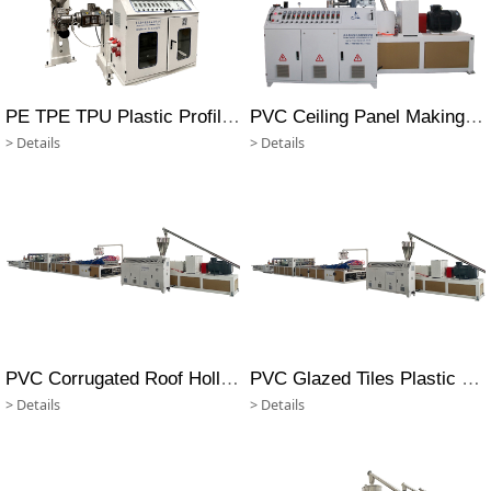
PE TPE TPU Plastic Profile Making Machine
PVC Ceiling Panel Making Machine
> Details
> Details
PVC Corrugated Roof Hollow Sheet Making Machine
PVC Glazed Tiles Plastic Profile Making Machine
> Details
> Details