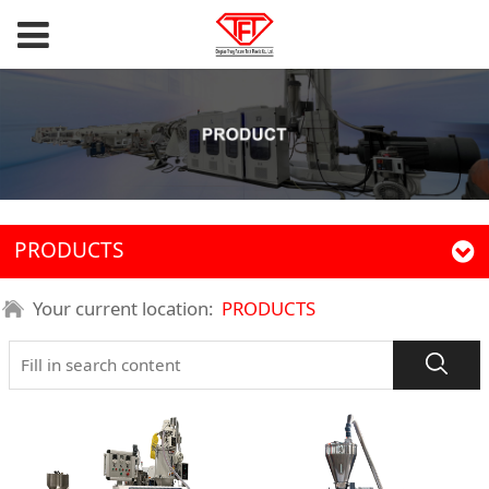
PRODUCTS
Your current location:
PRODUCTS